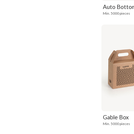
Auto Bottom
Min. 5000 pieces
Gable Box
Min. 5000 pieces