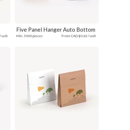
Five Panel Hanger Auto Bottom
 unit
Min. 5000 pieces
From CAD $0.62 / unit