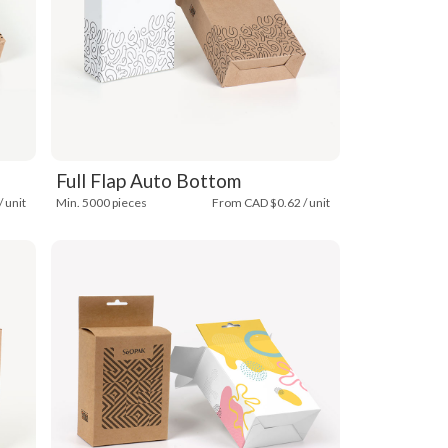
Full Flap Auto Bottom
 unit
Min. 5000 pieces
From CAD $0.62 / unit