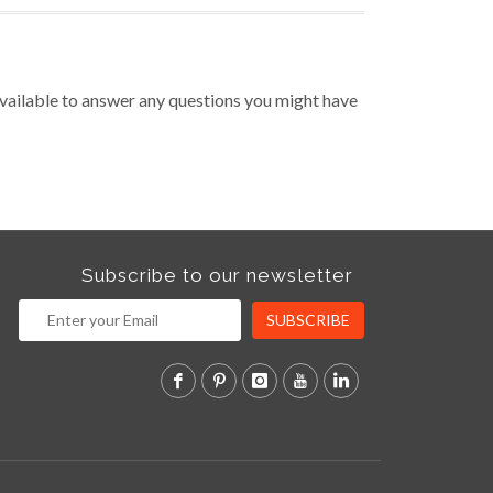
vailable to answer any questions you might have
Subscribe to our newsletter
SUBSCRIBE