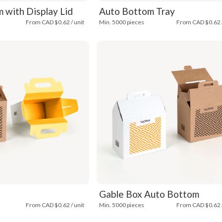
 with Display Lid
Auto Bottom Tray
From CAD $0.62 / unit
Min. 5000 pieces
From CAD $0.62 /
Gable Box Auto Bottom
From CAD $0.62 / unit
Min. 5000 pieces
From CAD $0.62 /