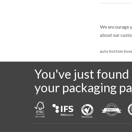
We encourage yo
about our cust
auto bottom box
You've just found
your packaging pa