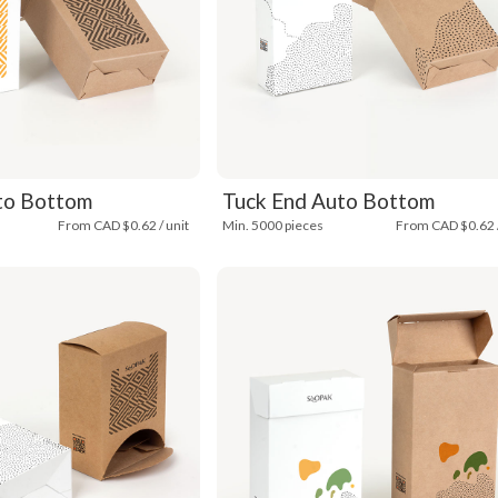
to Bottom
Tuck End Auto Bottom
From CAD $0.62 / unit
Min. 5000 pieces
From CAD $0.62 /