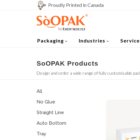
Proudly Printed in Canada
Packaging
Industries
Service
SoOPAK Products
Design and order a wide range of fully customisable pac
All
No Glue
Straight Line
Auto Bottom
Tray