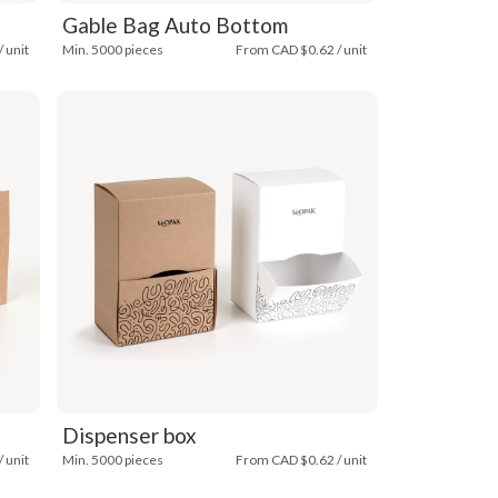
Gable Bag Auto Bottom
 unit
Min. 5000 pieces
From CAD $0.62 / unit
Dispenser box
 unit
Min. 5000 pieces
From CAD $0.62 / unit