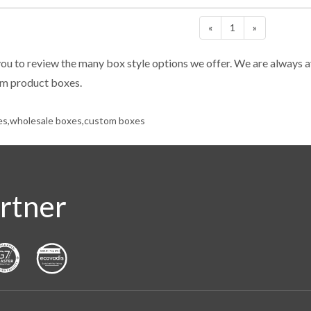
«
1
»
u to review the many box style options we offer. We are always a
om product boxes.
es,wholesale boxes,custom boxes
rtner