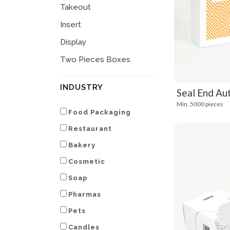
Takeout
Insert
Display
Two Pieces Boxes
INDUSTRY
Seal End Au
Min. 5000 pieces
Food Packaging
Restaurant
Bakery
Cosmetic
Soap
Pharmas
Pets
Candles