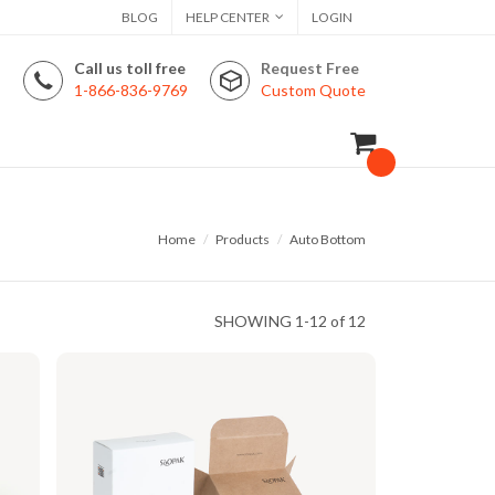
BLOG
HELP CENTER
LOGIN
Call us toll free
Request Free
1-866-836-9769
Custom Quote
Home
Products
Auto Bottom
SHOWING
1-12 of 12