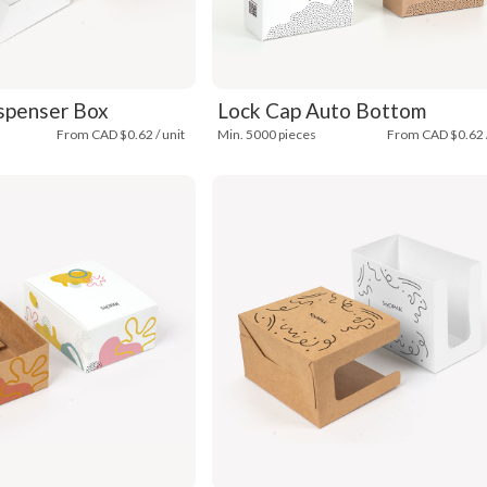
spenser Box
Lock Cap Auto Bottom
From CAD $0.62 / unit
Min. 5000 pieces
From CAD $0.62 /