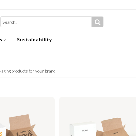
s
Sustainability
kaging products for your brand.