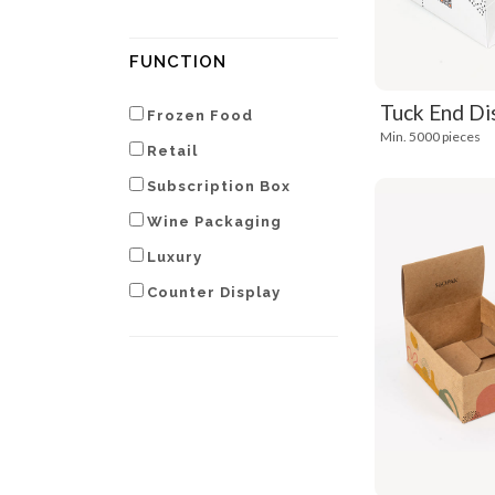
FUNCTION
Tuck End Di
Frozen Food
Min. 5000 pieces
Retail
Subscription Box
Wine Packaging
Luxury
Counter Display