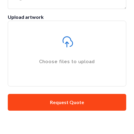
Upload artwork
Choose files to upload
Request Quote