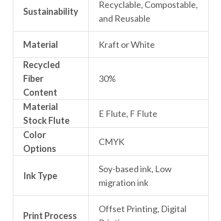
Recyclable, Compostable,
Sustainability
and Reusable
Material
Kraft or White
Recycled
Fiber
30%
Content
Material
E Flute, F Flute
Stock Flute
Color
CMYK
Options
Soy-based ink, Low
Ink Type
migration ink
Offset Printing, Digital
Print Process