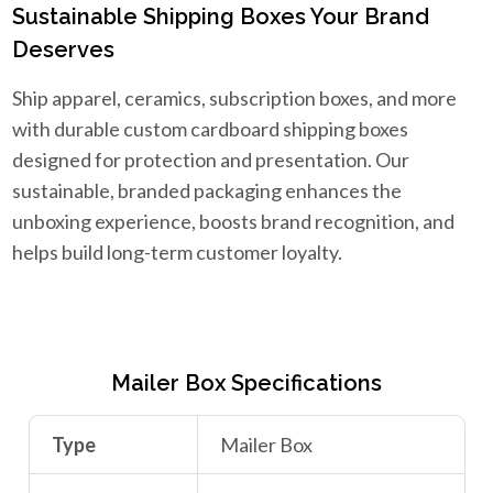
Sustainable Shipping Boxes Your Brand
Deserves
Ship apparel, ceramics, subscription boxes, and more
with durable custom cardboard shipping boxes
designed for protection and presentation. Our
sustainable, branded packaging enhances the
unboxing experience, boosts brand recognition, and
helps build long-term customer loyalty.
Mailer Box Specifications
Type
Mailer Box