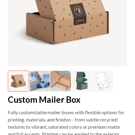
Custom Mailer Box
Fully customizable mailer boxes with flexible options for
printing, materials, and finishes - from subtle recycled
textures to vibrant, saturated colors or premium matte
and foil accents. Printing can be applied to the exterior,