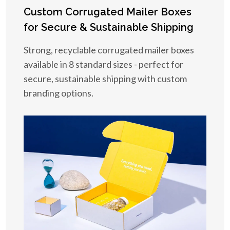
Custom Corrugated Mailer Boxes
for Secure & Sustainable Shipping
Strong, recyclable corrugated mailer boxes
available in 8 standard sizes - perfect for
secure, sustainable shipping with custom
branding options.