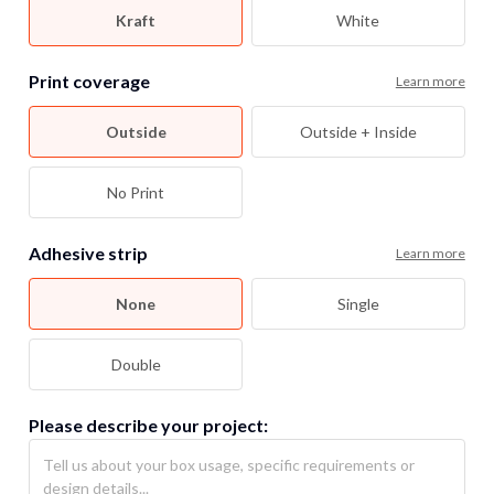
Kraft
White
Print coverage
Learn more
Outside
Outside + Inside
No Print
Adhesive strip
Learn more
None
Single
Double
Please describe your project: