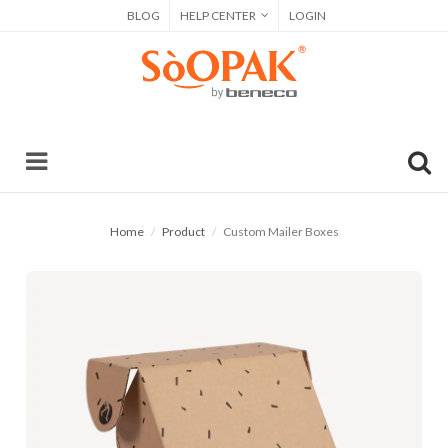
BLOG
HELP CENTER
LOGIN
Home
Product
Custom Mailer Boxes