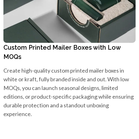
Custom Printed Mailer Boxes with Low
MOQs
Create high-quality custom printed mailer boxes in
white or kraft, fully branded inside and out. With low
MOQs, you can launch seasonal designs, limited
editions, or product-specific packaging while ensuring
durable protection and a standout unboxing
experience.