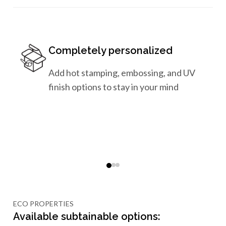
Completely personalized
Add hot stamping, embossing, and UV
finish options to stay in your mind
ECO PROPERTIES
Available subtainable options: