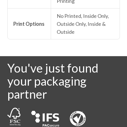
Printing
No Printed, Inside Only,
Print Options
Outside Only, Inside &
Outside
You've just found
your packaging
partner