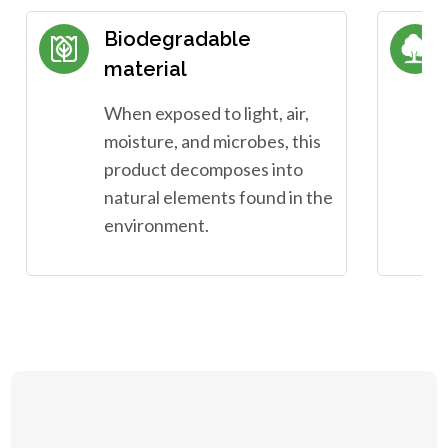
Biodegradable
material
When exposed to light, air,
moisture, and microbes, this
product decomposes into
natural elements found in the
environment.