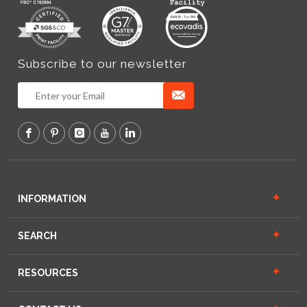
Subscribe to our newsletter
INFORMATION
SEARCH
RESOURCES