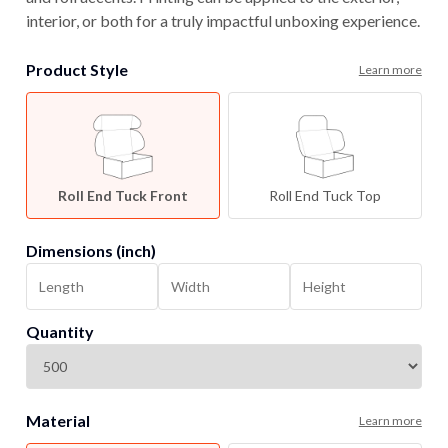
interior, or both for a truly impactful unboxing experience.
Product Style
Learn more
Roll End Tuck Front
Roll End Tuck Top
Dimensions (inch)
Quantity
Material
Learn more