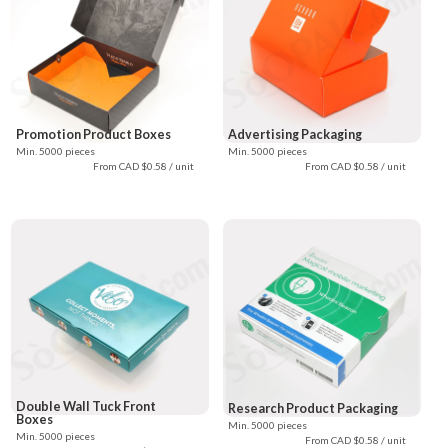
Promotion Product Boxes
Advertising Packaging
Min. 5000 pieces
Min. 5000 pieces
From CAD $0.58 / unit
From CAD $0.58 / unit
Double Wall Tuck Front
Research Product Packaging
Boxes
Min. 5000 pieces
Min. 5000 pieces
From CAD $0.58 / unit