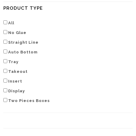
PRODUCT TYPE
All
No Glue
Straight Line
Auto Bottom
Tray
Takeout
Insert
Display
Two Pieces Boxes