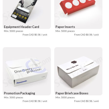
Equipment Header Card
Paper Inserts
Min. 5000 pieces
Min. 5000 pieces
From CAD $0.58 / unit
From CAD $0.58 / unit
Promotion Packaging
Paper Briefcase Boxes
Min. 5000 pieces
Min. 5000 pieces
From CAD $0.58 / unit
From CAD $0.58 / unit