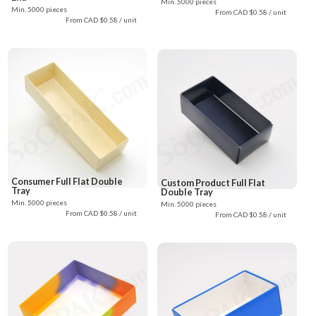
Min. 5000 pieces
Min. 5000 pieces
From CAD $0.58 / unit
From CAD $0.58 / unit
Consumer Full Flat Double
Custom Product Full Flat
Tray
Double Tray
Min. 5000 pieces
Min. 5000 pieces
From CAD $0.58 / unit
From CAD $0.58 / unit