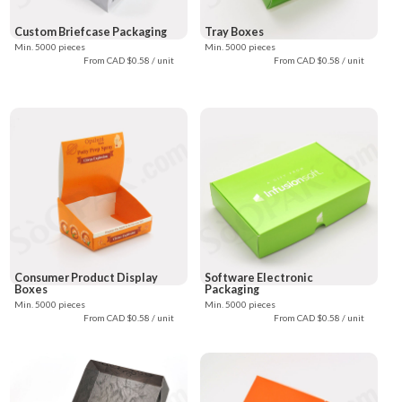
Custom Briefcase Packaging
Tray Boxes
Min. 5000 pieces
Min. 5000 pieces
From CAD $0.58 / unit
From CAD $0.58 / unit
Consumer Product Display
Software Electronic
Boxes
Packaging
Min. 5000 pieces
Min. 5000 pieces
From CAD $0.58 / unit
From CAD $0.58 / unit