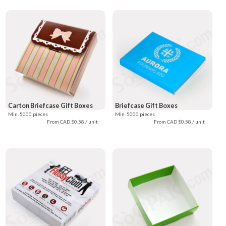
Carton Briefcase Gift Boxes
Briefcase Gift Boxes
Min. 5000 pieces
Min. 5000 pieces
From CAD $0.58 / unit
From CAD $0.58 / unit