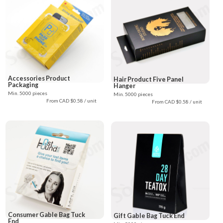
Accessories Product
Hair Product Five Panel
Packaging
Hanger
Min. 5000 pieces
Min. 5000 pieces
From CAD $0.58 / unit
From CAD $0.58 / unit
Consumer Gable Bag Tuck
Gift Gable Bag Tuck End
End