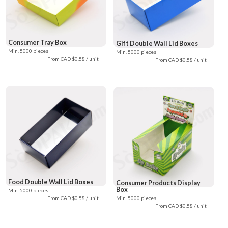
Consumer Tray Box
Gift Double Wall Lid Boxes
Min. 5000 pieces
Min. 5000 pieces
From CAD $0.58 / unit
From CAD $0.58 / unit
Food Double Wall Lid Boxes
Consumer Products Display
Box
Min. 5000 pieces
From CAD $0.58 / unit
Min. 5000 pieces
From CAD $0.58 / unit