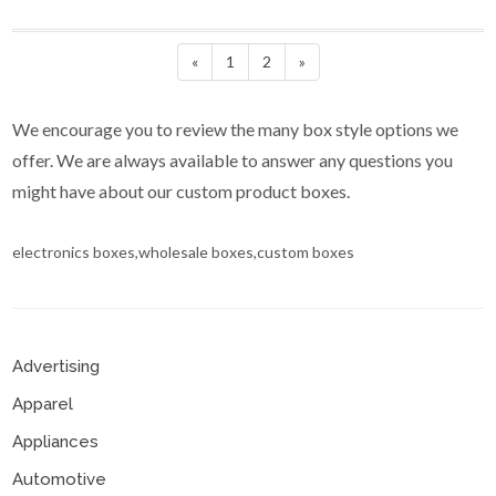
«
1
2
»
We encourage you to review the many box style options we
offer. We are always available to answer any questions you
might have about our custom product boxes.
electronics boxes,wholesale boxes,custom boxes
Advertising
Apparel
Appliances
Automotive