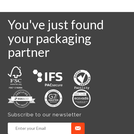
You've just found
your packaging
partner
Subscribe to our newsletter