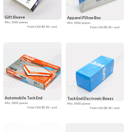
Gift Sleeve
Apparel Pillow Box
Min. 5000 pieces
Min. 5000 pieces
From CAD $0.58 / unit
From CAD $0.58 / unit
Automobile Tuck End
Tuck End Electronic Boxes
Min. 5000 pieces
Min. 5000 pieces
From CAD $0.58 / unit
From CAD $0.58 / unit