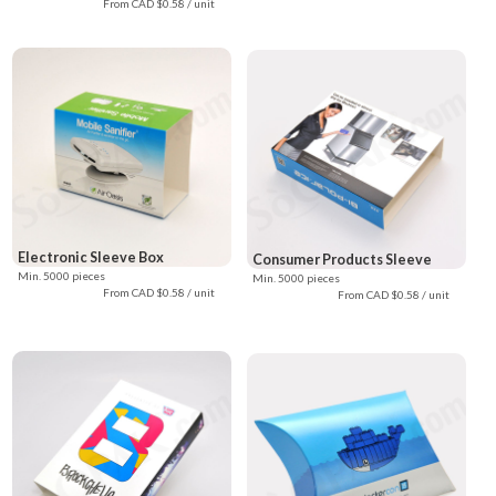
From CAD $0.58 / unit
Electronic Sleeve Box
Consumer Products Sleeve
Min. 5000 pieces
Min. 5000 pieces
From CAD $0.58 / unit
From CAD $0.58 / unit