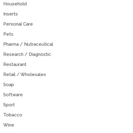
Household
Inserts
Personal Care
Pets
Pharma / Nutraceutical
Research / Diagnostic
Restaurant
Retail / Wholesales
Soap
Software
Sport
Tobacco
Wine