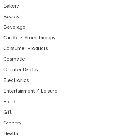
Bakery
Beauty
Beverage
Candle / Aromatherapy
Consumer Products
Cosmetic
Counter Display
Electronics
Entertainment / Leisure
Food
Gift
Grocery
Health