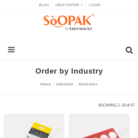
BLOG
HELP CENTER
LOGIN
Order by Industry
Home
Industries
Electronics
SHOWING
1-30 of 47