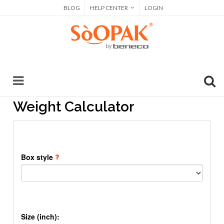
BLOG
HELP CENTER
LOGIN
Weight Calculator
Box style
Size (inch):