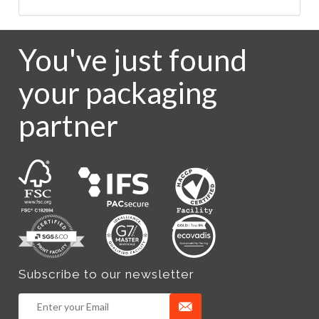
You've just found
your packaging
partner
Subscribe to our newsletter