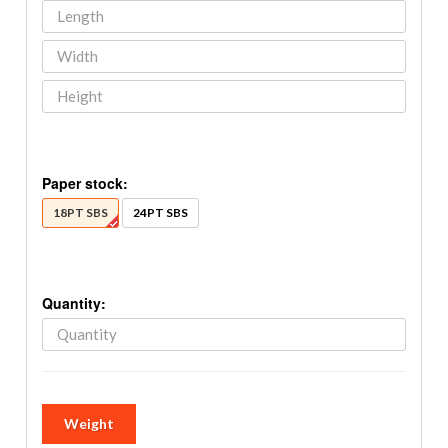
Paper stock:
18PT SBS
24PT SBS
Quantity:
Weight