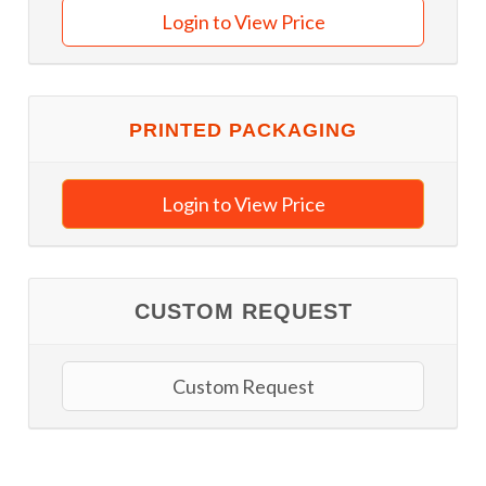
Login to View Price
PRINTED PACKAGING
Login to View Price
CUSTOM REQUEST
Custom Request