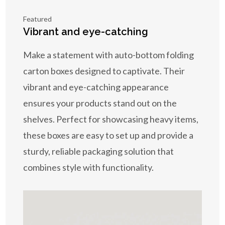
Featured
Vibrant and eye-catching
Make a statement with auto-bottom folding
carton boxes designed to captivate. Their
vibrant and eye-catching appearance
ensures your products stand out on the
shelves. Perfect for showcasing heavy items,
these boxes are easy to set up and provide a
sturdy, reliable packaging solution that
combines style with functionality.