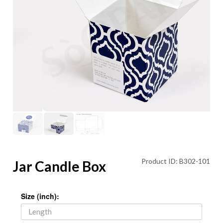
Product ID: B302-101
Jar Candle Box
Size (inch):