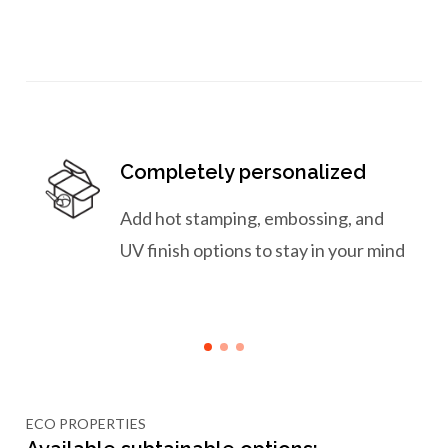
Completely personalized
Add hot stamping, embossing, and
UV finish options to stay in your mind
ECO PROPERTIES