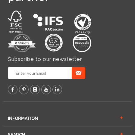
Subscribe to our newsletter
INFORMATION
SEARCH