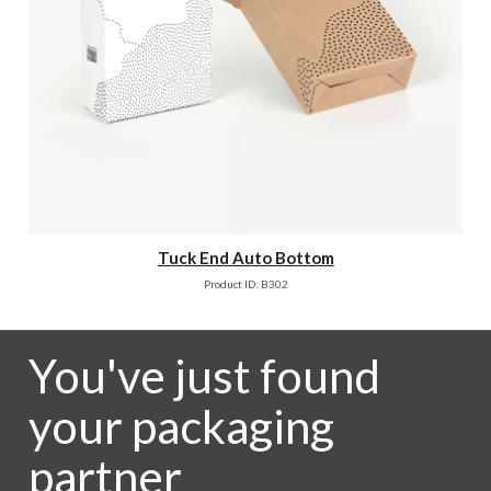
Tuck End Auto Bottom
Product ID: B302
You've just found
your packaging
partner