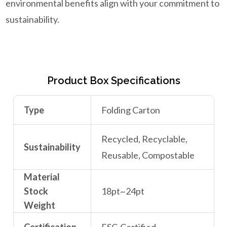
environmental benefits align with your commitment to
sustainability.
Product Box Specifications
Type
Folding Carton
Recycled, Recyclable,
Sustainability
Reusable, Compostable
Material
Stock
18pt~24pt
Weight