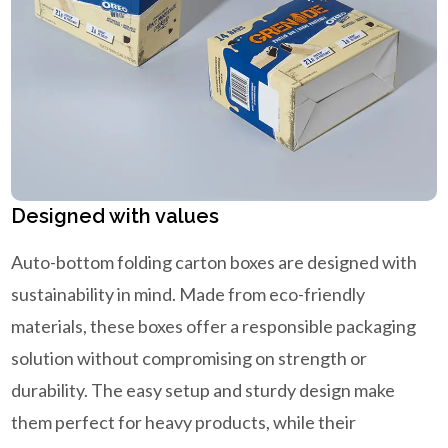
Designed with values
Auto-bottom folding carton boxes are designed with
sustainability in mind. Made from eco-friendly
materials, these boxes offer a responsible packaging
solution without compromising on strength or
durability. The easy setup and sturdy design make
them perfect for heavy products, while their