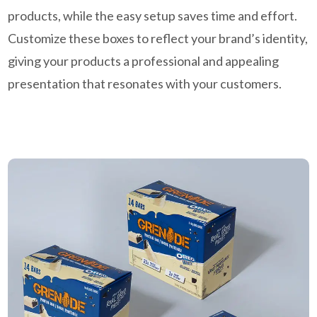
products, while the easy setup saves time and effort.
Customize these boxes to reflect your brand’s identity,
giving your products a professional and appealing
presentation that resonates with your customers.