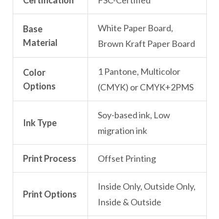
Certification
FSC-Certified
White Paper Board,
Base
Material
Brown Kraft Paper Board
1 Pantone, Multicolor
Color
Options
(CMYK) or CMYK+2PMS
Soy-based ink, Low
Ink Type
migration ink
Print Process
Offset Printing
Inside Only, Outside Only,
Print Options
Inside & Outside