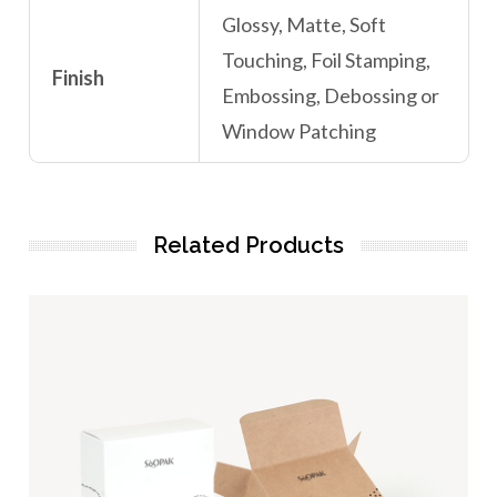
Glossy, Matte, Soft
Touching, Foil Stamping,
Finish
Embossing, Debossing or
Window Patching
Related Products